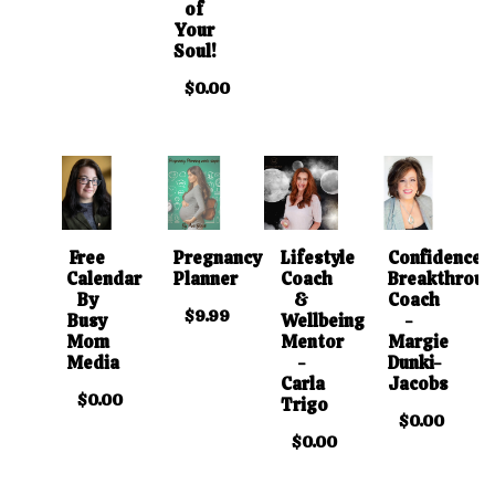
of
Your
Soul!
$0.00
Free
Pregnancy
Lifestyle
Confidence
Calendar
Planner
Coach
Breakthrou
By
&
Coach
$9.99
Busy
Wellbeing
-
Mom
Mentor
Margie
Media
-
Dunki-
Carla
Jacobs
$0.00
Trigo
$0.00
$0.00