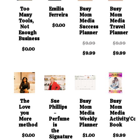
Too
Emilia
Busy
Busy
Many
Ferreira
Mom
Mom
Tools,
Media
Media
$0.00
Not
Success
Travel
Enough
Planner
Planner
Business
$9.99
$9.99
$0.00
$9.99
$9.99
The
Sue
Busy
Busy
Love
Phillips
Mom
Mom
you
-
Media
Media
More
Perfume
Weekly
Activity/Col
method
is
Planner
Book
the
$0.00
$1.00
$9.99
Signature