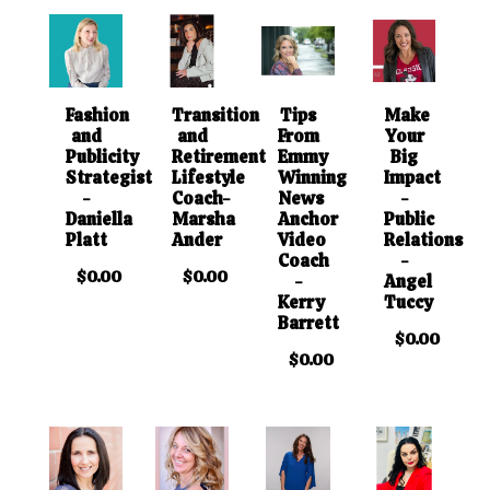
Fashion
Transition
Tips
Make
and
and
From
Your
Publicity
Retirement
Emmy
Big
Strategist
Lifestyle
Winning
Impact
-
Coach-
News
-
Daniella
Marsha
Anchor
Public
Platt
Ander
Video
Relations
Coach
-
$0.00
$0.00
-
Angel
Kerry
Tuccy
Barrett
$0.00
$0.00