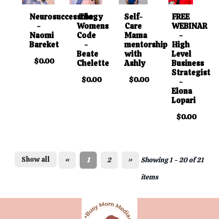
Neurosuccessology
The
Self-
FREE
-
Womens
Care
WEBINAR
Naomi
Code
Mama
-
Bareket
-
mentorship
High
Beate
with
Level
$0.00
Chelette
Ashly
Business
Strategist
$0.00
$0.00
-
Elona
Lopari
$0.00
Show all
«
1
2
»
Showing 1 - 20 of 21
items