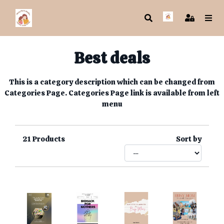
Best deals
This is a category description which can be changed from
Categories Page. Categories Page link is available from left
menu
21
Products
Sort by