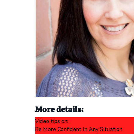
More details:
Video tips on:
Be More Confident In Any Situation