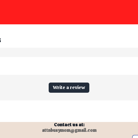
s
Write a review
Contact us at:
attnbusymom@gmail.com