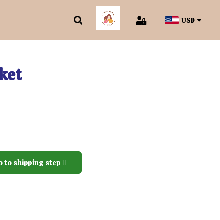
USD
ket
o to shipping step