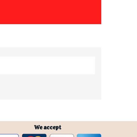
We accept