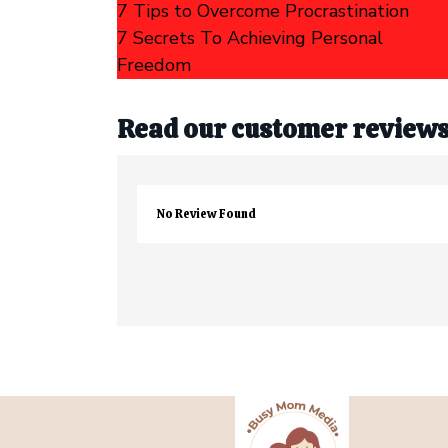
7 Tips to Overcome Procrastination
7 Secrets To Achieving Personal
Freedom
Read our customer review
No Review Found