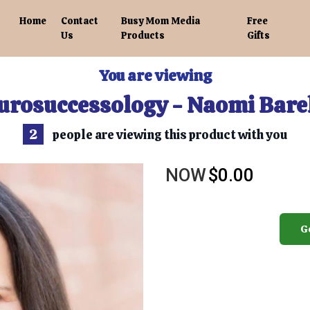
Home
Contact
Busy Mom Media
Free
Us
Products
Gifts
You are viewing
urosuccessology - Naomi Bare
2
people are viewing this product with you
NOW
$0.00
G